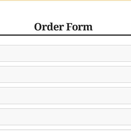
Order Form  