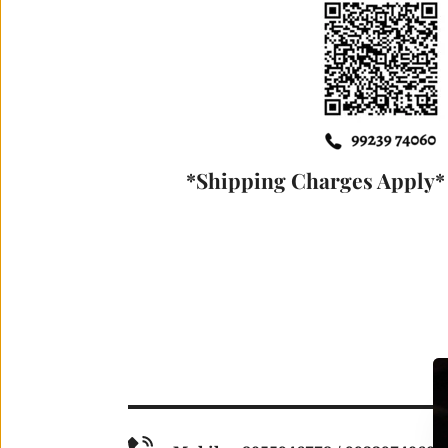
*Shipping Charges Apply* 