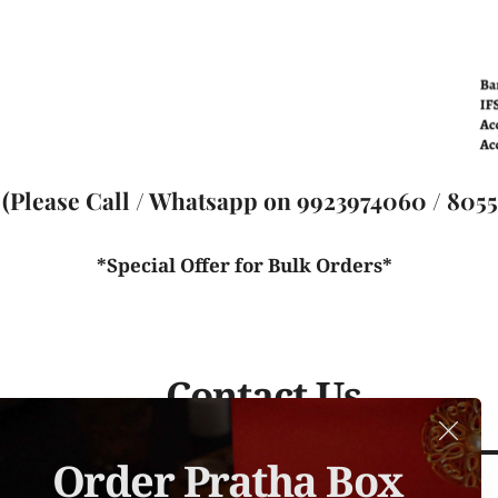
(Please Call / Whatsapp on 9923974060 / 80559
*Special Offer for Bulk Orders* 
Contact Us
Order Pratha Box 