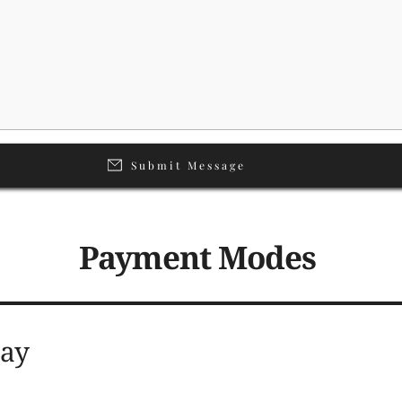
Submit Message
Payment Modes 
 Pay