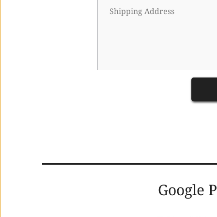
      Google