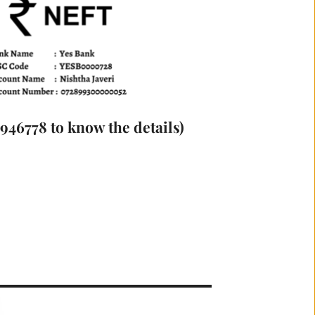
46778 to know the details)