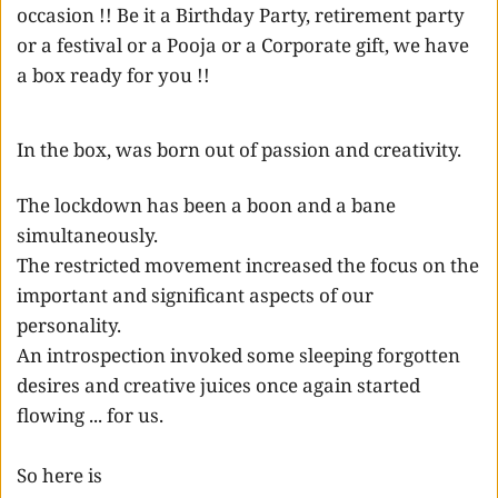
occasion !! Be it a Birthday Party, retirement party 
or a festival or a Pooja or a Corporate gift, we have 
a box ready for you !!
In the box, was born out of passion and creativity. 
The lockdown has been a boon and a bane 
simultaneously. 
The restricted movement increased the focus on the 
important and significant aspects of our 
personality. 
An introspection invoked some sleeping forgotten 
desires and creative juices once again started 
flowing ... for us. 
So here is  