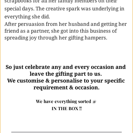
scrapbooks for all her family members on their 
special days. The creative spark was underlying in 
everything she did. 
After persuasion from her husband and getting her 
friend as a partner, she got into this business of 
spreading joy through her gifting hampers.
So just celebrate any and every occasion and 
leave the gifting part to us. 
We customise & personalise to your specific 
requirement & occasion.
We have everything sorted @ 
IN THE BOX !!