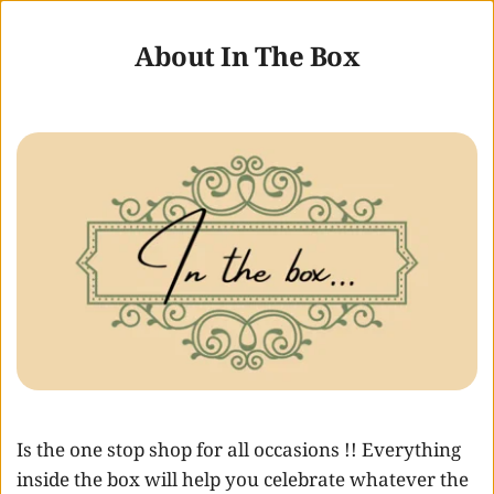
About In The Box
Is the one stop shop for all occasions !! Everything 
inside the box will help you celebrate whatever the 