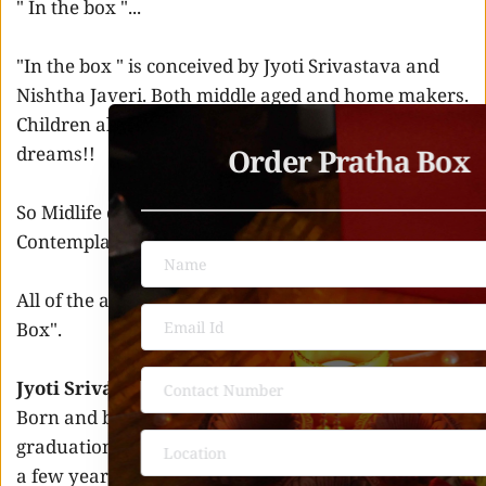
" In the box "... 
"In the box " is conceived by Jyoti Srivastava and 
Nishtha Javeri. Both middle aged and home makers. 
Children all grown up and ready to chase their own 
Order Pratha Box 
dreams!! 
So Midlife crisis was hitting hard. 
Contemplation And Covid Lockdown 
All of the above reasons culminated into "In the 
Box". 
Jyoti Srivastava 
Born and brought up in UP , completed her post 
graduation from Lucknow. She was in USA for quite 
a few years. She is a home maker and happy with 