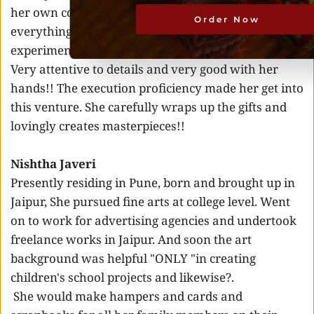
her own company. She seeks perfection in 
Order Now
everything she does. Full of curiosity and need for 
experimentation drives her. 
Very attentive to details and very good with her 
hands!! The execution proficiency made her get into 
this venture. She carefully wraps up the gifts and 
lovingly creates masterpieces!! 
Nishtha Javeri 
Presently residing in Pune, born and brought up in 
Jaipur, She pursued fine arts at college level. Went 
on to work for advertising agencies and undertook 
freelance works in Jaipur. And soon the art 
background was helpful "ONLY "in creating 
children's school projects and likewise?.
 She would make hampers and cards and 