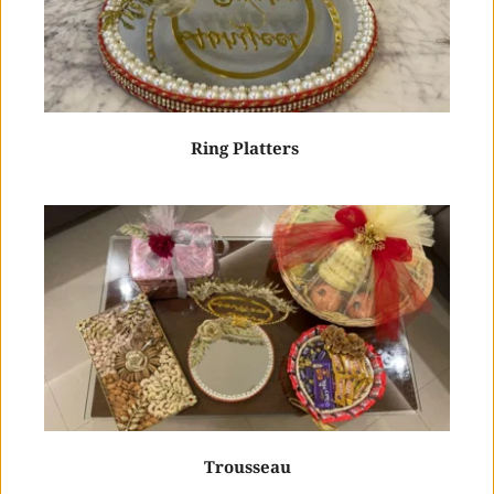
Ring Platters 
Trousseau