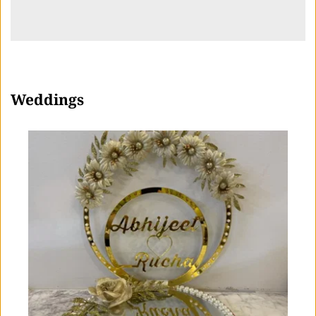
Weddings