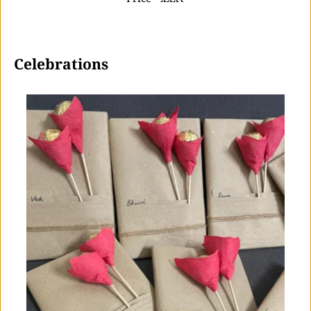
 Celebrations