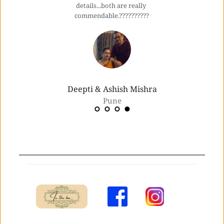
details...both are really 
commendable.??????????
Deepti & Ashish Mishra
Pune