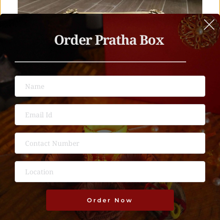
Order Pratha Box 
Order Now