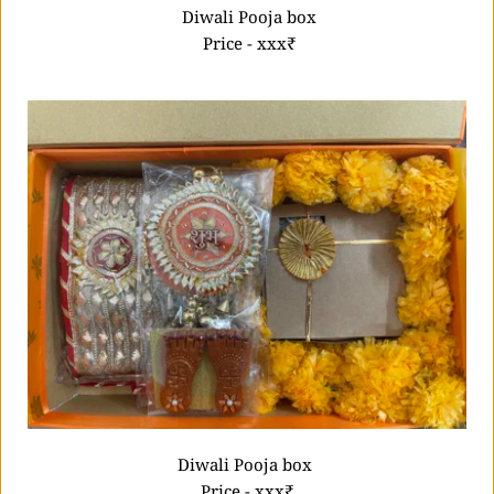
 Diwali Pooja box
 Price - xxx₹
Diwali Pooja box 
Price - xxx₹