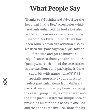
What People Say
Thanks to @Nishtha and @Jyoti for the 
beautiful ‘In the Box’ accessories which 
not only enhanced the looks but also 
added some more values to our home 
mandir this Diwali...✨✨✨ There has 
been some knowledge-addition also as 
we used the ‘panchagavya diyas’ for the 
first time and got to know it’s 
significance so thankyou for that too? 
Qualitywise, each one of the accessories 
is par excellence and packaging is done 
superbly with utmost care.?????? I 
specially appreciate your efforts to 
select particular items from different 
parts of our country...my favorites being 
the aasan, pooja thali, laxmiji charan and 
the cute jhadu. Firstly this unique idea of 
providing all our pooja needs in one Box 
and then the extensive RND done for it’s 