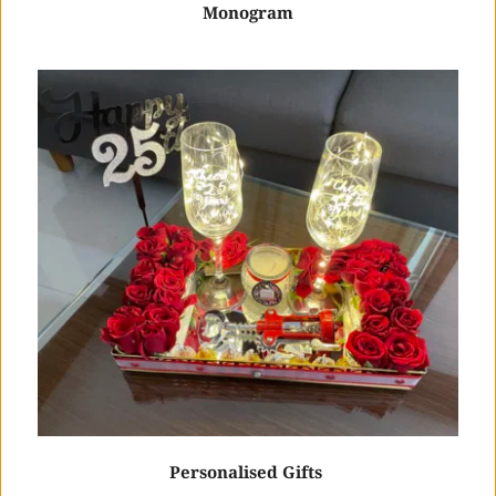
Monogram
Personalised Gifts 