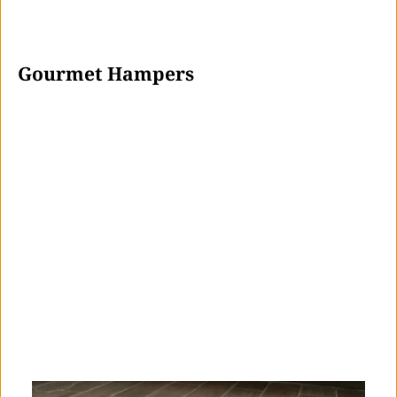
 Gourmet Hampers