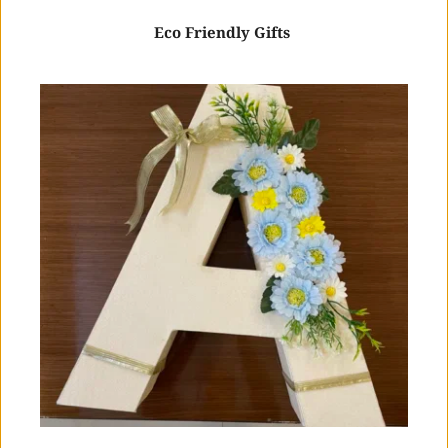
Eco Friendly Gifts 