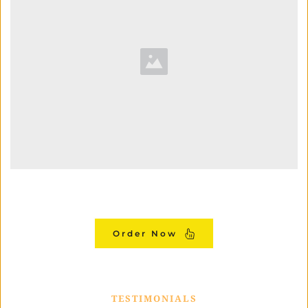
Order Now
TESTIMONIALS