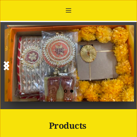
Products