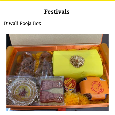
Festivals 
Diwali Pooja Box